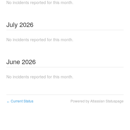
No incidents reported for this month.
July
2026
No incidents reported for this month.
June
2026
No incidents reported for this month.
Current Status
Powered by Atlassian Statuspage
←