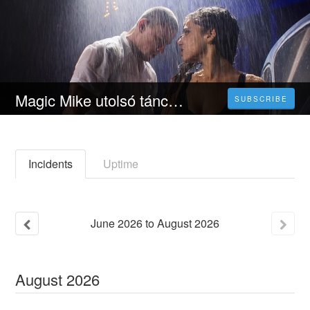
Magic Mike utolsó tánca [ 2023 ] Teljes Film Magyarul Videa-HU
SUBSCRIBE
Incidents
Uptime
June
2026
to
August
2026
August
2026